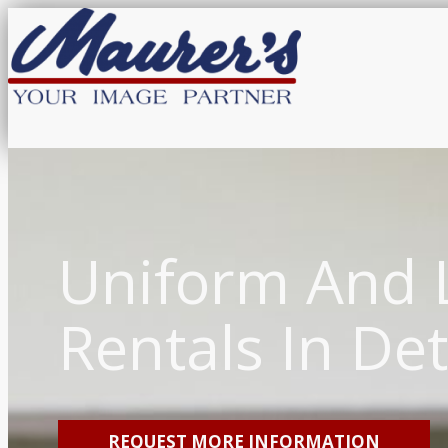
Uniform And 
Rentals In Det
REQUEST MORE INFORMATION