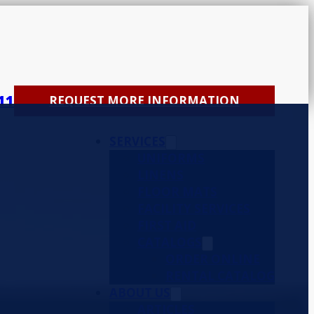
11
REQUEST MORE INFORMATION
SERVICES
UNIFORMS
LINENS
FLOOR MATS
FACILITY SERVICES
FIRST AID
CATALOGS
ORDER ONLINE
RENTAL CATALOG
ABOUT US
ARTICLES