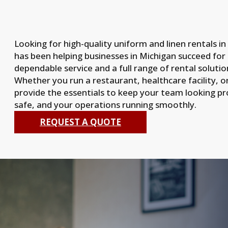
Looking for high-quality uniform and linen rentals i
has been helping businesses in Michigan succeed for
dependable service and a full range of rental solutio
Whether you run a restaurant, healthcare facility, o
provide the essentials to keep your team looking prof
safe, and your operations running smoothly.
REQUEST A QUOTE