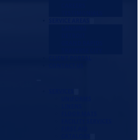
CAREERS
TESTIMONIALS
SERVICE AREAS
LANSING
DETROIT
GRAND RAPIDS
TRAVERSE CITY
CLIENT PORTAL
CONTACT US
SERVICES
UNIFORMS
LINENS
FLOOR MATS
FACILITY SERVICES
FIRST AID
CATALOGS