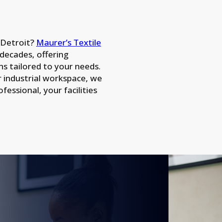
n Detroit?
Maurer’s Textile
 decades, offering
ns tailored to your needs.
r industrial workspace, we
essional, your facilities