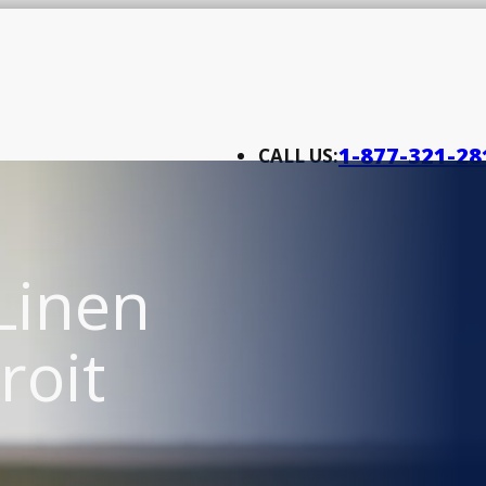
1-877-321-28
CALL US:
Linen
roit