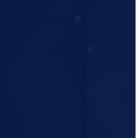
ORDER ONLINE
RENTAL CATALOG
ABOUT US
ARTICLES
CAREERS
TESTIMONIALS
SERVICE AREAS
LANSING
DETROIT
GRAND RAPIDS
TRAVERSE CITY
CLIENT PORTAL
CONTACT US