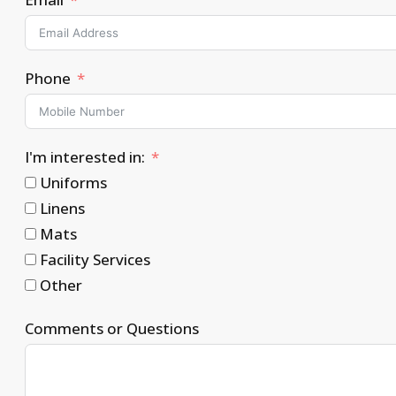
Phone
I'm interested in:
Uniforms
Linens
Mats
Facility Services
Other
Comments or Questions