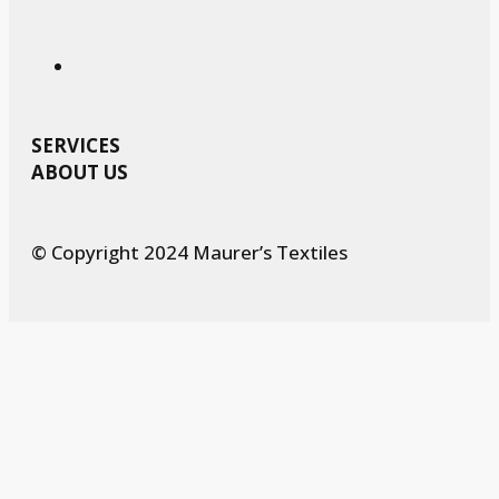
SERVICES
ABOUT US
© Copyright 2024 Maurer’s Textiles