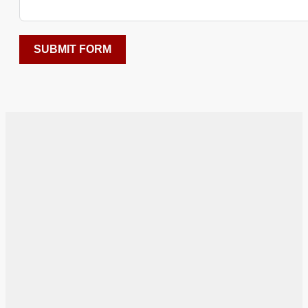
SUBMIT FORM