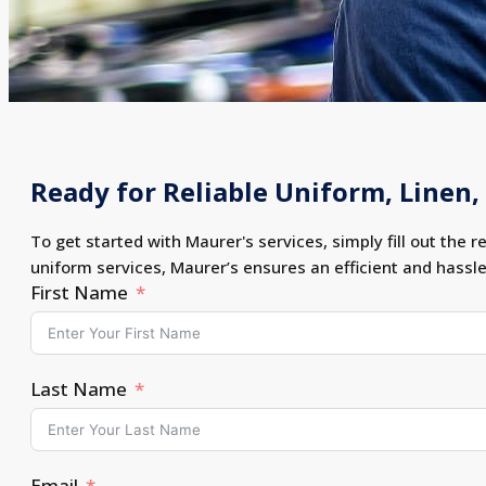
Ready for Reliable Uniform, Linen, 
To get started with Maurer's services, simply fill out the r
uniform services, Maurer’s ensures an efficient and hassl
First Name
Last Name
Email