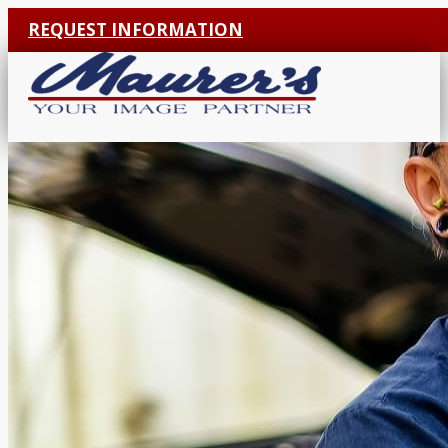
REQUEST INFORMATION