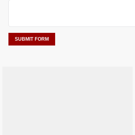
SUBMIT FORM