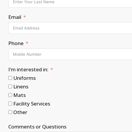
Email
Phone
I'm interested in:
Uniforms
Linens
Mats
Facility Services
Other
Comments or Questions