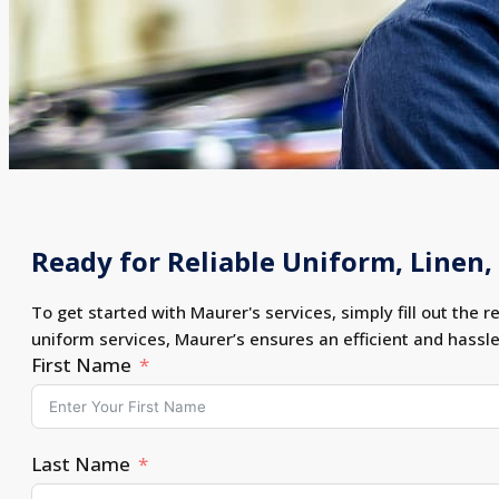
Ready for Reliable Uniform, Linen, 
To get started with Maurer's services, simply fill out the r
uniform services, Maurer’s ensures an efficient and hassl
First Name
Last Name