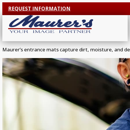
REQUEST INFORMATION
Maurer’s entrance mats capture dirt, moisture, and deb