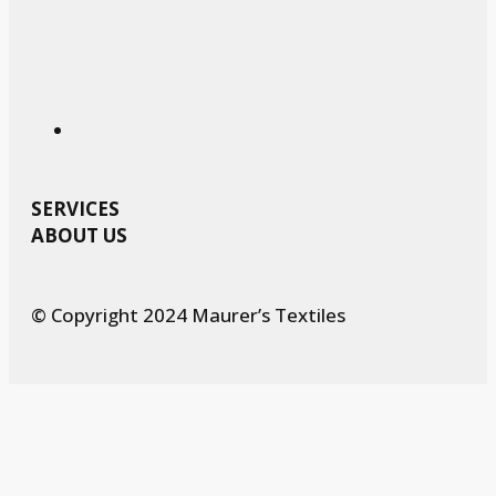
SERVICES
ABOUT US
© Copyright 2024 Maurer’s Textiles