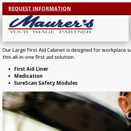
REQUEST INFORMATION
Our Large First Aid Cabinet is designed for workplace 
this all-in-one first aid solution.
First Aid Liner
Medication
SureScan Safety Modules