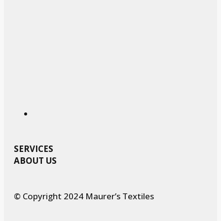
SERVICES
ABOUT US
© Copyright 2024 Maurer’s Textiles