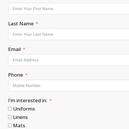
Last Name
Email
Phone
I'm interested in:
Uniforms
Linens
Mats