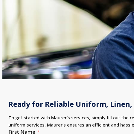
Ready for Reliable Uniform, Linen, 
To get started with Maurer's services, simply fill out the r
uniform services, Maurer’s ensures an efficient and hassl
First Name