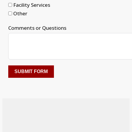
Facility Services
Other
Comments or Questions
SUBMIT FORM