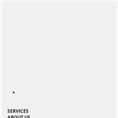
SERVICES
ABOUT US