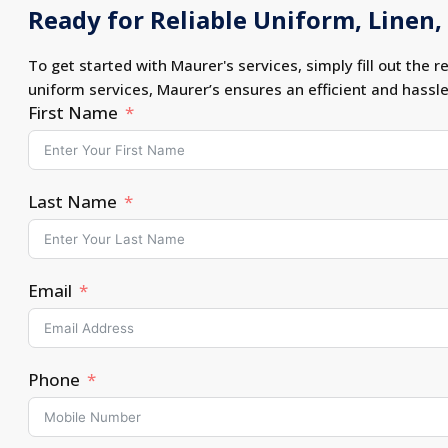
Ready for Reliable Uniform, Linen, 
To get started with Maurer's services, simply fill out the r
uniform services, Maurer’s ensures an efficient and hassl
First Name
Last Name
Email
Phone