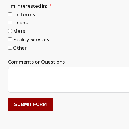
I'm interested in:
Uniforms
Linens
Mats
Facility Services
Other
Comments or Questions
SUBMIT FORM