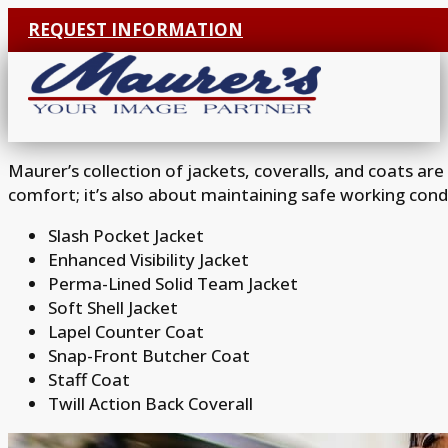
REQUEST INFORMATION
Maurer’s collection of jackets, coveralls, and coats ar
comfort; it’s also about maintaining safe working cond
Slash Pocket Jacket
Enhanced Visibility Jacket
Perma-Lined Solid Team Jacket
Soft Shell Jacket
Lapel Counter Coat
Snap-Front Butcher Coat
Staff Coat
Twill Action Back Coverall