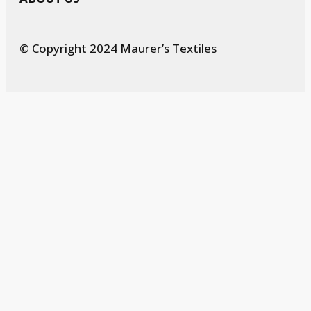
© Copyright 2024 Maurer’s Textiles