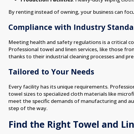
By renting instead of owning, your business can focu
Compliance with Industry Standa
Meeting health and safety regulations is a critical c
Professional towel and linen services, like those f
thanks to their industrial cleaning processes and p
Tailored to Your Needs
Every facility has its unique requirements. Professi
towel sizes to specialized cloth materials like microf
meet the specific demands of manufacturing and au
step of the way.
Find the Right Towel and Lin