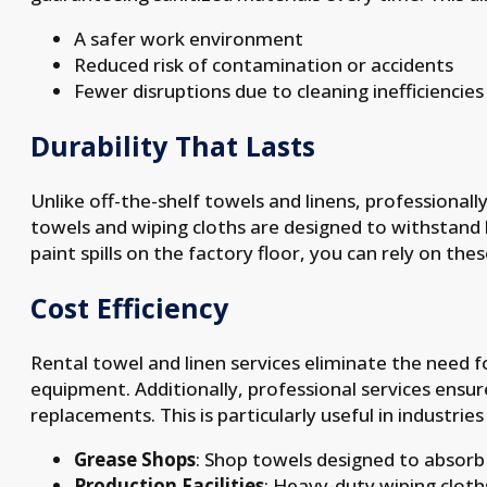
A safer work environment
Reduced risk of contamination or accidents
Fewer disruptions due to cleaning inefficiencies
Durability That Lasts
Unlike off-the-shelf towels and linens, professionally
towels and wiping cloths are designed to withstand 
paint spills on the factory floor, you can rely on th
Cost Efficiency
Rental towel and linen services eliminate the need 
equipment. Additionally, professional services ensur
replacements. This is particularly useful in industrie
Grease Shops
: Shop towels designed to absorb 
Production Facilities
: Heavy-duty wiping cloth