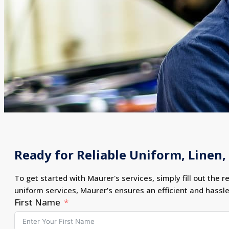
Ready for Reliable Uniform, Linen, 
To get started with Maurer's services, simply fill out the r
uniform services, Maurer’s ensures an efficient and hassl
First Name