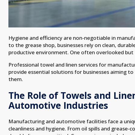
Hygiene and efficiency are non-negotiable in manuf
to the grease shop, businesses rely on clean, durabl
productive environment. One often overlooked but c
Professional towel and linen services for manufactu
provide essential solutions for businesses aiming to
them.
The Role of Towels and Line
Automotive Industries
Manufacturing and automotive facilities face a uniq
cleanliness and hygiene. From oil spills and grease-c