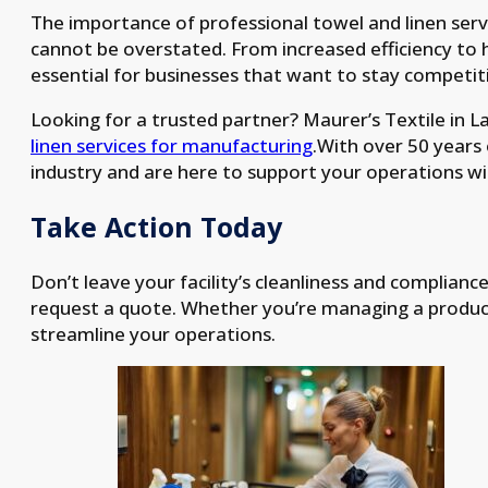
The importance of professional towel and linen ser
cannot be overstated. From increased efficiency to 
essential for businesses that want to stay competit
Looking for a trusted partner? Maurer’s Textile in Lan
linen services for manufacturing
.With over 50 years
industry and are here to support your operations with
Take Action Today
Don’t leave your facility’s cleanliness and complianc
request a quote. Whether you’re managing a producti
streamline your operations.