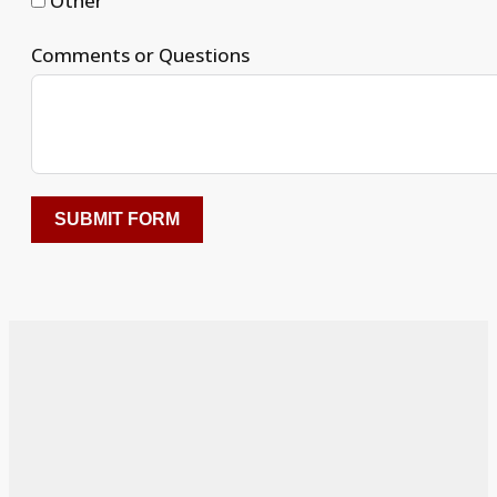
Other
Comments or Questions
SUBMIT FORM