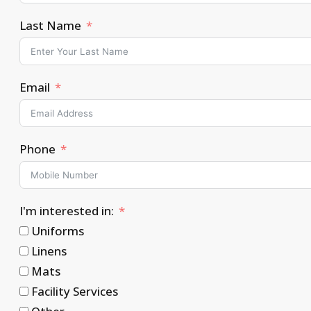
Last Name
Email
Phone
I'm interested in:
Uniforms
Linens
Mats
Facility Services