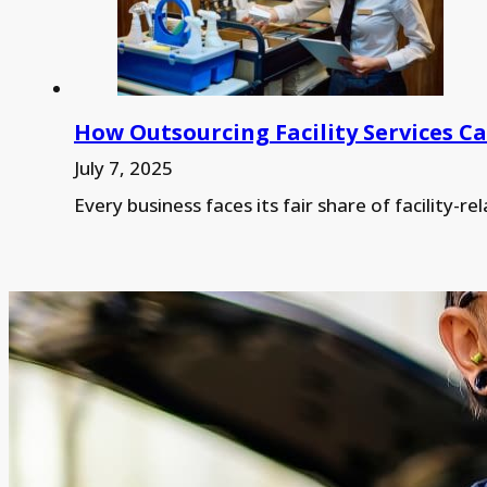
How Outsourcing Facility Services 
July 7, 2025
Every business faces its fair share of facilit