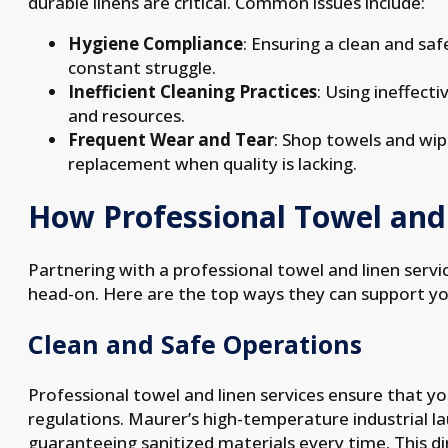
durable linens are critical. Common issues include:
Hygiene Compliance
: Ensuring a clean and sa
constant struggle.
Inefficient Cleaning Practices
: Using ineffect
and resources.
Frequent Wear and Tear
: Shop towels and wip
replacement when quality is lacking.
How Professional Towel and 
Partnering with a professional towel and linen servi
head-on. Here are the top ways they can support yo
Clean and Safe Operations
Professional towel and linen services ensure that you
regulations. Maurer’s high-temperature industrial 
guaranteeing sanitized materials every time. This di