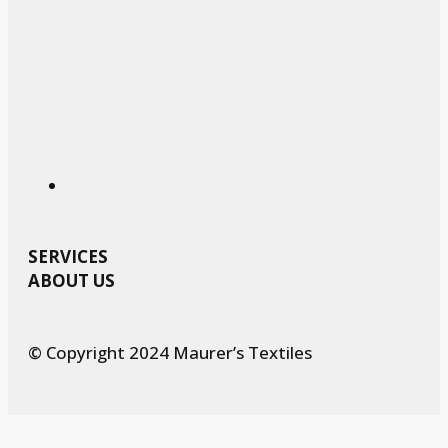
SERVICES
ABOUT US
© Copyright 2024 Maurer’s Textiles