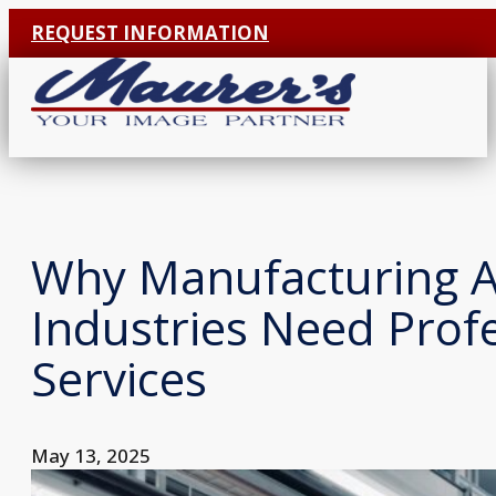
REQUEST INFORMATION
Why Manufacturing 
Industries Need Prof
Services
May 13, 2025