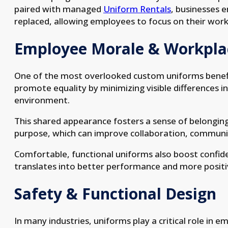
paired with managed
Uniform Rentals
, businesses 
replaced, allowing employees to focus on their wor
Employee Morale & Workplac
One of the most overlooked custom uniforms benefit
promote equality by minimizing visible differences i
environment.
This shared appearance fosters a sense of belongin
purpose, which can improve collaboration, communica
Comfortable, functional uniforms also boost confid
translates into better performance and more positi
Safety & Functional Design
In many industries, uniforms play a critical role in