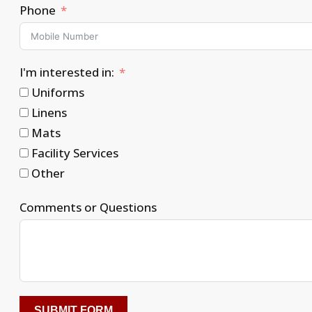
Phone
I'm interested in:
Uniforms
Linens
Mats
Facility Services
Other
Comments or Questions
SUBMIT FORM