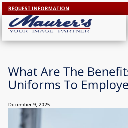
REQUEST INFORMATION
What Are The Benefit
Uniforms To Employe
December 9, 2025