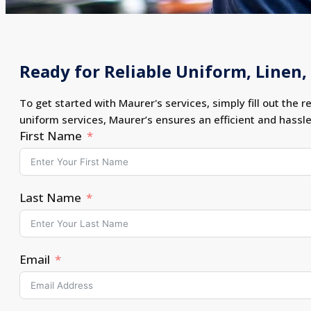
Ready for Reliable Uniform, Linen, 
To get started with Maurer's services, simply fill out the r
uniform services, Maurer’s ensures an efficient and hassl
First Name
Last Name
Email