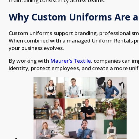
maintaining consistency across teams.
Why Custom Uniforms Are a
Custom uniforms support branding, professionalism,
When combined with a managed Uniform Rentals pro
your business evolves.
By working with
Maurer’s Textile
, companies can i
identity, protect employees, and create a more unif