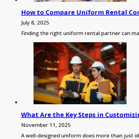
How to Compare Uniform Rental Comp
July 8, 2025
Finding the right uniform rental partner can 
What Are the Key Steps in Customizi
November 11, 2025
A well-designed uniform does more than just i