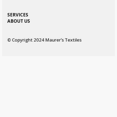
SERVICES
ABOUT US
© Copyright 2024 Maurer’s Textiles