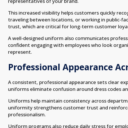
representatives of your brand.
This increased visibility helps customers quickly re
traveling between locations, or working in public-fac
trust, which are critical for long-term customer loya
A well-designed uniform also communicates professio
confident engaging with employees who look organi
represent.
Professional Appearance Ac
A consistent, professional appearance sets clear 
uniforms eliminate confusion around dress codes an
Uniforms help maintain consistency across department
uniformity strengthens customer trust and reinfor
professionalism.
Uniform programs also reduce daily stress for emp