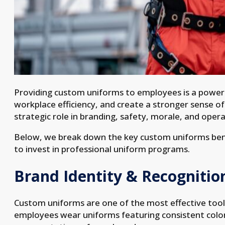
Providing custom uniforms to employees is a powe
workplace efficiency, and create a stronger sense o
strategic role in branding, safety, morale, and opera
Below, we break down the key custom uniforms benef
to invest in professional uniform programs.
Brand Identity & Recognitio
Custom uniforms are one of the most effective tools
employees wear uniforms featuring consistent color