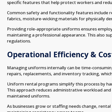
specific features that help protect workers and reduc
Common safety and functionality features include refl
fabrics, moisture-wicking materials for physically d
Providing role-appropriate uniforms ensures employ
maintaining a professional appearance. This also su
regulations.
Operational Efficiency & Cos
Managing uniforms internally can be time-consuming
repairs, replacements, and inventory tracking, which
Uniform rental programs simplify this process by h
This approach reduces administrative workload and 
maintained uniforms.
As businesses grow or staffing needs change, rental p